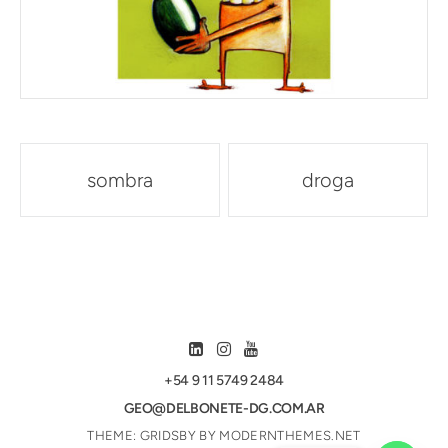
Post
sombra
droga
navigation
+54 9 11 5749 2484
GEO@DELBONETE-DG.COM.AR
THEME: GRIDSBY BY
MODERNTHEMES.NET