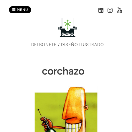
Skip
to
MENU
content
DELBONETE / DISEÑO ILUSTRADO
corchazo