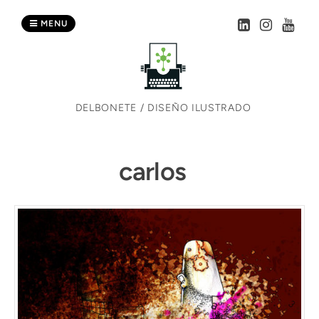
Skip
to
MENU
content
DELBONETE / DISEÑO ILUSTRADO
carlos