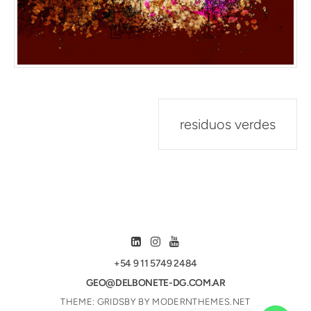
Post
residuos verdes
navigation
+54 9 11 5749 2484
GEO@DELBONETE-DG.COM.AR
THEME: GRIDSBY BY
MODERNTHEMES.NET